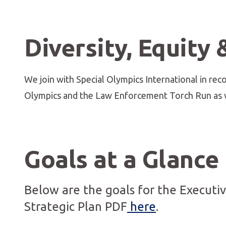
Diversity, Equity 
We join with Special Olympics International in recog
Olympics and the Law Enforcement Torch Run as w
Goals at a Glance
Below are the goals for the Executi
Strategic Plan PDF
here
.