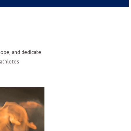
Hope, and dedicate
 athletes