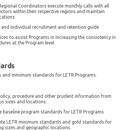
Regional Coordinators execute monthly calls with all
tors within their respective regions and maintain
cations
and individual recruitment and retention guide
ices to assist Programs in increasing the consistency in
dures at the Program level
ards
ces and minimum standards for LETR Programs.
policy, procedure and other prudent information from
us sizes and locations
e baseline program standards for LETR Programs
bute LETR minimum standards and gold standards for
ng sizes and geographic locations