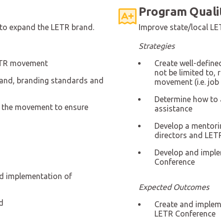
Program Quali
to expand the LETR brand.
Improve state/local LET
Strategies
 LETR movement
Create well-defin
not be limited to, 
rand, branding standards and
movement (i.e. job
Determine how to a
f the movement to ensure
assistance
Develop a mentori
directors and LETR
Develop and implem
Conference
d implementation of
Expected Outcomes
d
Create and impleme
LETR Conference