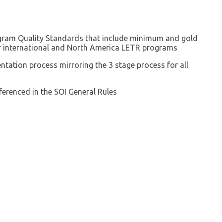
ram Quality Standards that include minimum and gold
or international and North America LETR programs
entation process mirroring the 3 stage process for all
erenced in the SOI General Rules