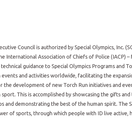
tive Council is authorized by Special Olympics, Inc. (S
 International Association of Chiefs of Police (IACP) – 
 technical guidance to Special Olympics Programs and T
events and activities worldwide, facilitating the expansi
or the development of new Torch Run initiatives and even
sport. This is accomplished by showcasing the gifts and 
dships and demonstrating the best of the human spirit. The 
power of sports, through which people with ID live active,