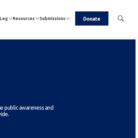
 Leg
Resources
Submissions
Donate
Show
Search
se public awareness and
ide.