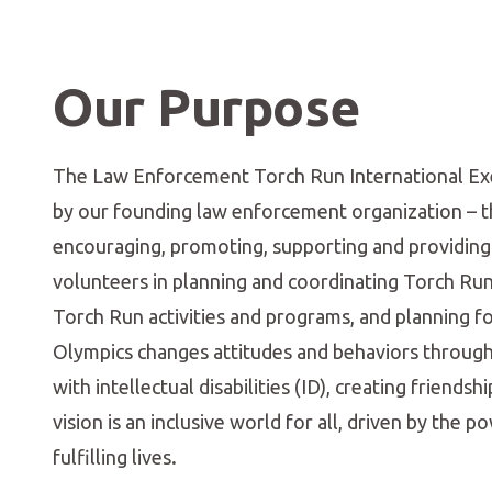
Our Purpose
The Law Enforcement Torch Run International Execu
by our founding law enforcement organization – the
encouraging, promoting, supporting and providing
volunteers in planning and coordinating Torch Run 
Torch Run activities and programs, and planning f
Olympics changes attitudes and behaviors through 
with intellectual disabilities (ID), creating frien
vision is an inclusive world for all, driven by the 
fulfilling lives
.