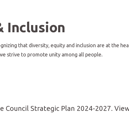
& Inclusion
nizing that diversity, equity and inclusion are at the hea
e strive to promote unity among all people.
ve Council Strategic Plan 2024-2027. View