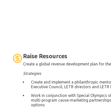
Raise Resources
Create a global revenue development plan for t
Strategies
Create and implement a philanthropic ment
Executive Council, LETR directors and LETR 
Work in conjunction with Special Olympics st
multi-program cause-marketing partnerships
options