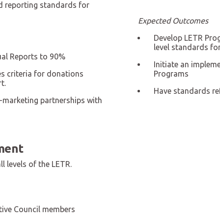
d reporting standards for
Expected Outcomes
Develop LETR Prog
level standards f
al Reports to 90%
Initiate an implem
 criteria for donations
Programs
t.
Have standards ref
-marketing partnerships with
ment
l levels of the LETR.
tive Council members