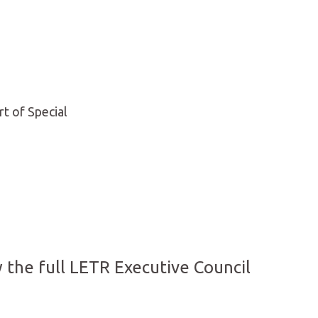
rt of Special
 the full LETR Executive Council