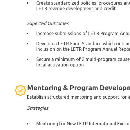
Create standardized policies, procedures an
LETR revenue development and credit
Expected Outcomes
Increase submissions of LETR Program Annu
Develop a LETR Fund Standard which outlines
inclusion on the LETR Program Annual Repor
Secure a minimum of 2 multi-program cause
local activation option
Mentoring & Program Develop
Establish structured mentoring and support for al
Strategies
Mentoring for New LETR International Execu