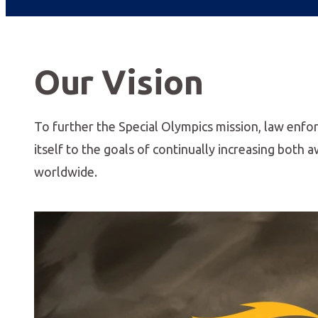
Our Vision
To further the Special Olympics mission, law enfo
itself to the goals of continually increasing both
worldwide.