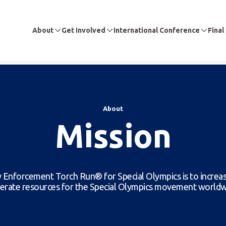
About
Get Involved
International Conference
Final
About
Mission
 Enforcement Torch Run® for Special Olympics is to increa
erate resources for the Special Olympics movement worldw