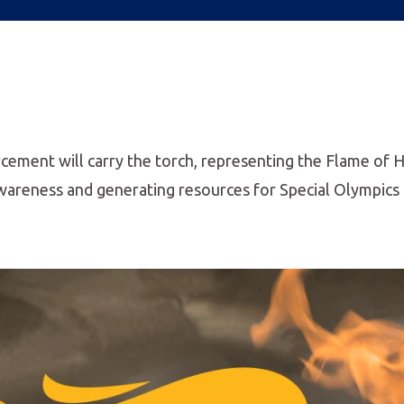
rcement will carry the torch, representing the Flame of 
 awareness and generating resources for Special Olympics