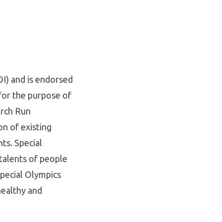
OI) and is endorsed
for the purpose of
orch Run
on of existing
ts. Special
talents of people
Special Olympics
 healthy and