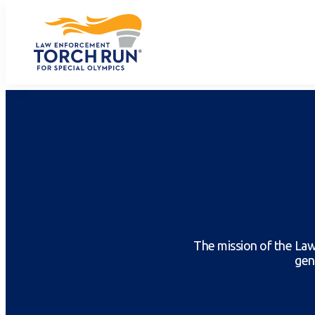
The mission of the Law
gen