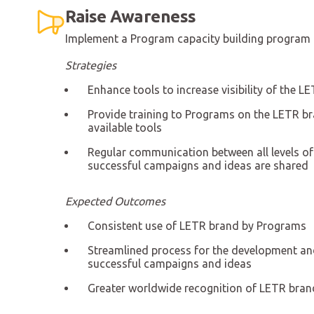
Raise Awareness
Implement a Program capacity building program 
Strategies
Enhance tools to increase visibility of the
Provide training to Programs on the LETR b
available tools
Regular communication between all levels o
successful campaigns and ideas are shared
Expected Outcomes
Consistent use of LETR brand by Programs
Streamlined process for the development an
successful campaigns and ideas
Greater worldwide recognition of LETR bran