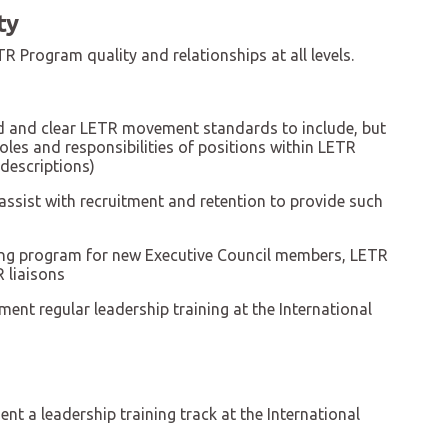
ty
R Program quality and relationships at all levels.
ed and clear LETR movement standards to include, but
roles and responsibilities of positions within LETR
 descriptions)
ssist with recruitment and retention to provide such
ng program for new Executive Council members, LETR
 liaisons
ent regular leadership training at the International
nt a leadership training track at the International