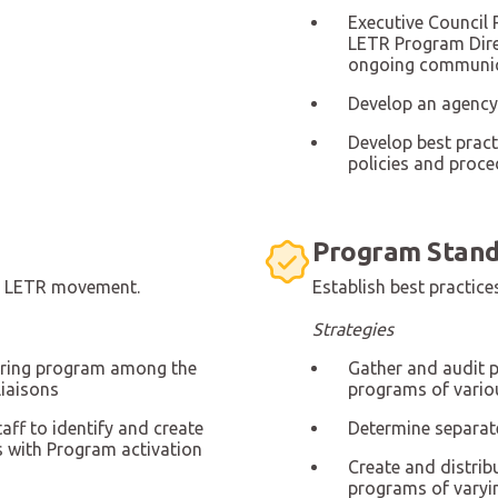
Executive Council 
LETR Program Direc
ongoing communi
Develop an agency 
Develop best pract
policies and proce
Program Stand
he LETR movement.
Establish best practi
Strategies
oring program among the
Gather and audit 
liaisons
programs of vario
aff to identify and create
Determine separat
 with Program activation
Create and distri
programs of varyi