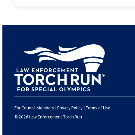
For Council Members
|
Privacy Policy
|
Terms of Use
© 2026 Law Enforcement Torch Run