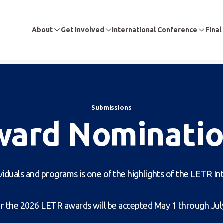
About
Get Involved
International Conference
Final
Submissions
ward Nominatio
viduals and programs is one of the highlights of the LETR I
 the 2026 LETR awards will be accepted May 1 through July 