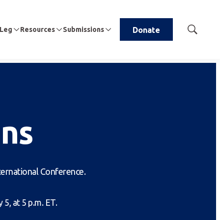
 Leg
Resources
Submissions
Donate
Show
Search
ns
nternational Conference.
5, at 5 p.m. ET.