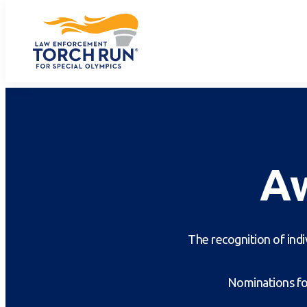
A
The recognition of indi
Nominations for