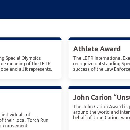
Athlete Award
g Special Olympics
The LETR International Exe
true meaning of the LETR
recognize outstanding Spec
pe and all it represents.
success of the Law Enforce
John Carion “Un
The John Carion Award is 
around the world and inte
individuals of
behalf of John Carion, wh
f their local Torch Run
Run movement.