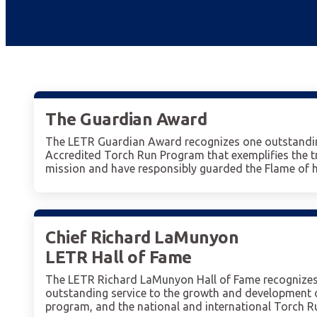
The Guardian Award
The LETR Guardian Award recognizes one outstandin
Accredited Torch Run Program that exemplifies the 
mission and have responsibly guarded the Flame of ho
Chief Richard LaMunyon
LETR Hall of Fame
The LETR Richard LaMunyon Hall of Fame recognizes 
outstanding service to the growth and development o
program, and the national and international Torch 