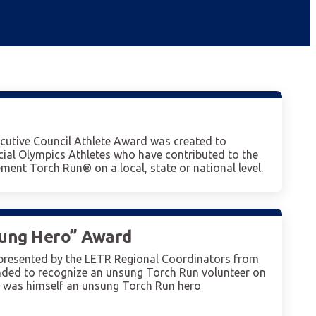
cutive Council Athlete Award was created to
ial Olympics Athletes who have contributed to the
ment Torch Run® on a local, state or national level.
sung Hero” Award
presented by the LETR Regional Coordinators from
nded to recognize an unsung Torch Run volunteer on
o was himself an unsung Torch Run hero