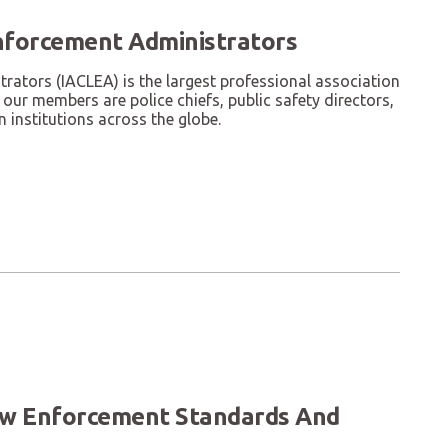
nforcement Administrators
ators (IACLEA) is the largest professional association
our members are police chiefs, public safety directors,
 institutions across the globe.
Law Enforcement Standards And