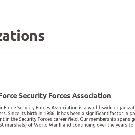
zations
 Force Security Forces Association
r Force Security Forces Association is a world-wide organizat
rs. Since its birth in 1986, it has been a significant factor in
nt in the Security Forces career field. Our membership spans 
st marshals) of World War II and continuing over the years to
.