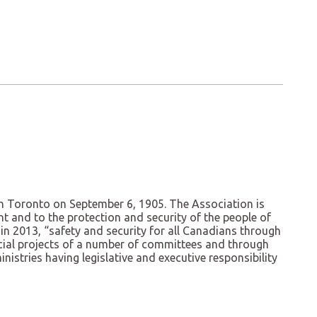
n Toronto on September 6, 1905. The Association is
t and to the protection and security of the people of
in 2013, “safety and security for all Canadians through
pecial projects of a number of committees and through
istries having legislative and executive responsibility