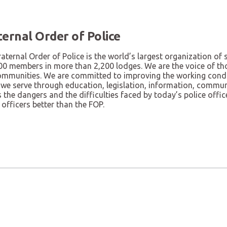
ternal Order of Police
aternal Order of Police is the world’s largest organization o
00 members in more than 2,200 lodges. We are the voice of tho
ommunities. We are committed to improving the working condit
 we serve through education, legislation, information, commu
the dangers and the difficulties faced by today’s police offi
 officers better than the FOP.