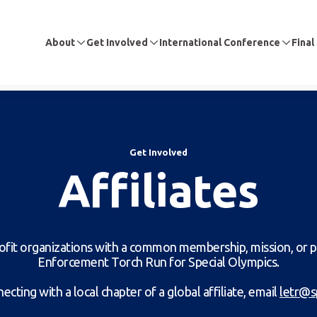
About
Get Involved
International Conference
Final
Get Involved
Affiliates
profit organizations with a common membership, mission, or 
Enforcement Torch Run for Special Olympics.
ecting with a local chapter of a global affiliate, email
letr@s