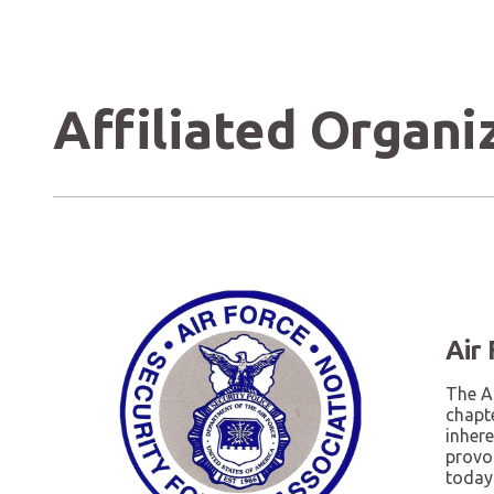
Affiliated Organi
Air
The Ai
chapte
inhere
provo
today