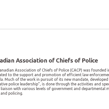
adian Association of Chiefs of Police
anadian Association of Chiefs of Police (CACP) was founded i
ated to the support and promotion of efficient law enforcemen
a. Much of the work in pursuit of its new mandate, developed 
tive police leadership”, is done through the activities and s
 liaison with various levels of government and departmental min
 and policing.