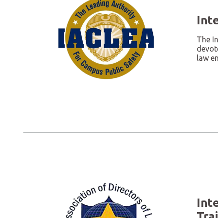
Int
The I
devote
law en
Int
Tra