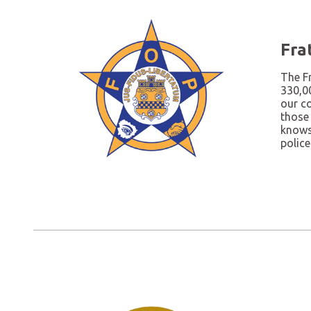
Fra
The Fr
330,0
our c
those
knows 
police