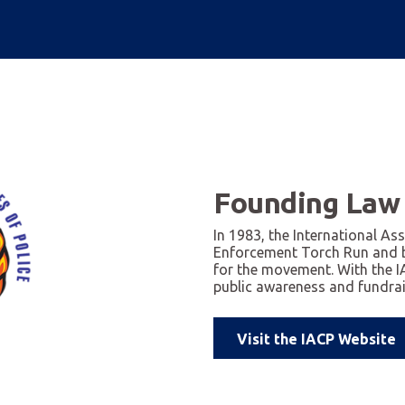
Founding Law
In 1983, the International As
Enforcement Torch Run and 
for the movement. With the 
public awareness and fundrais
Visit the IACP Website