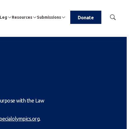
 Leg
Resources
Submissions
Donate
Show
Search
purpose with the Law
pecialolympics.org
.