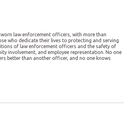
f sworn law enforcement officers, with more than
se who dedicate their lives to protecting and serving
ions of law enforcement officers and the safety of
nity involvement, and employee representation. No one
cers better than another officer, and no one knows