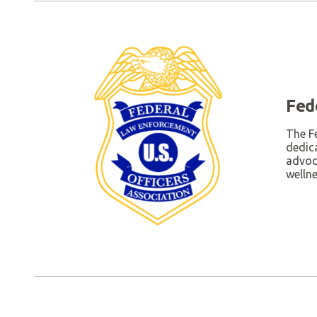
Fed
The F
dedic
advoca
welln