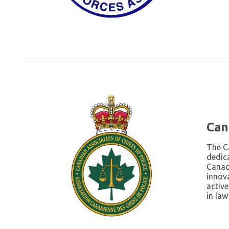
Can
The C
dedic
Canad
innova
active
in law