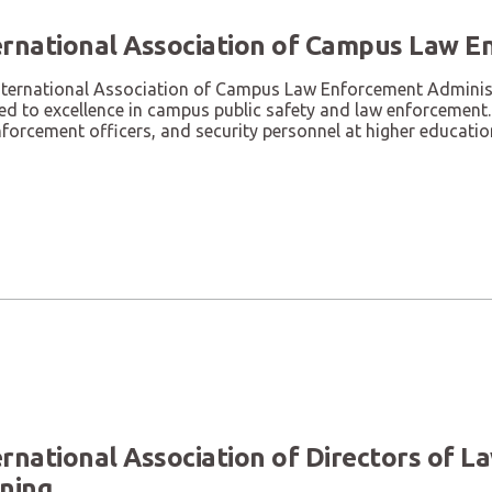
ernational Association of Campus Law E
nternational Association of Campus Law Enforcement Administr
d to excellence in campus public safety and law enforcement. 
forcement officers, and security personnel at higher education
ernational Association of Directors of 
ining