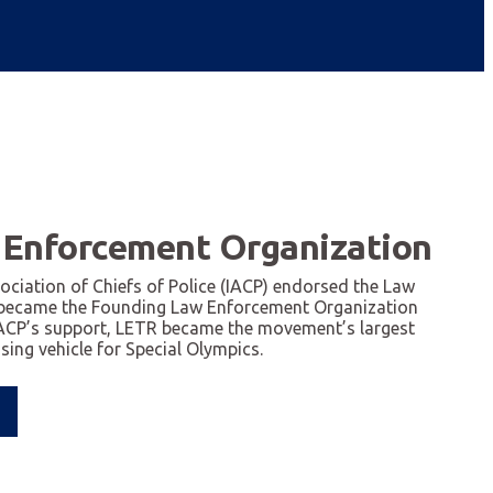
 Enforcement Organization
sociation of Chiefs of Police (IACP) endorsed the Law
became the Founding Law Enforcement Organization
IACP’s support, LETR became the movement’s largest
ing vehicle for Special Olympics.