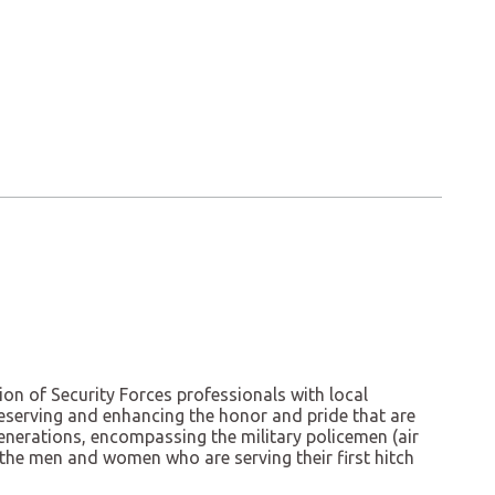
ion of Security Forces professionals with local
 preserving and enhancing the honor and pride that are
generations, encompassing the military policemen (air
 the men and women who are serving their first hitch