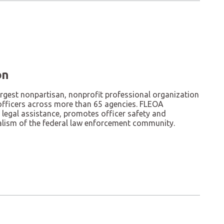
on
argest nonpartisan, nonprofit professional organization
officers across more than 65 agencies. FLEOA
 legal assistance, promotes officer safety and
alism of the federal law enforcement community.