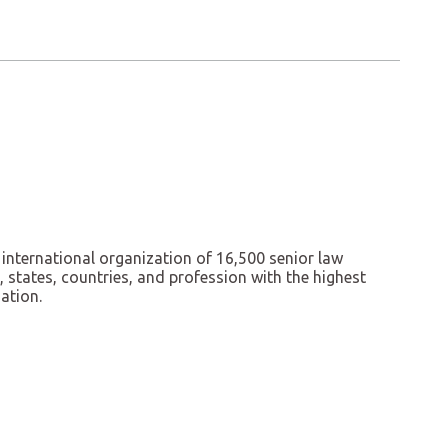
 international organization of 16,500 senior law
states, countries, and profession with the highest
ation.