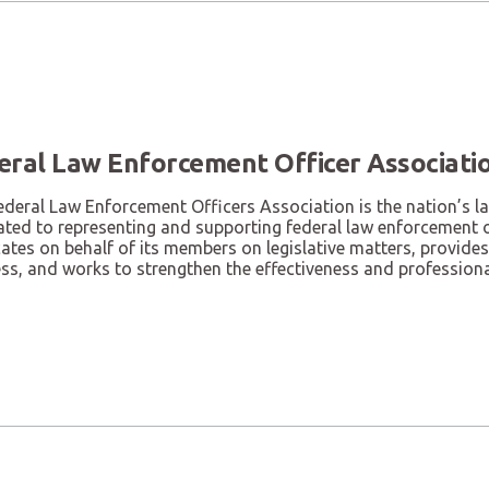
eral Law Enforcement Officer Associati
ederal Law Enforcement Officers Association is the nation’s l
ated to representing and supporting federal law enforcement 
tes on behalf of its members on legislative matters, provides
ess, and works to strengthen the effectiveness and profession