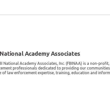
 National Academy Associates
I National Academy Associates, Inc. (FBINAA) is a non-profit,
cement professionals dedicated to providing our communities, 
 of law enforcement expertise, training, education and inform