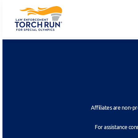
Affiliates are non-
For assistance conn