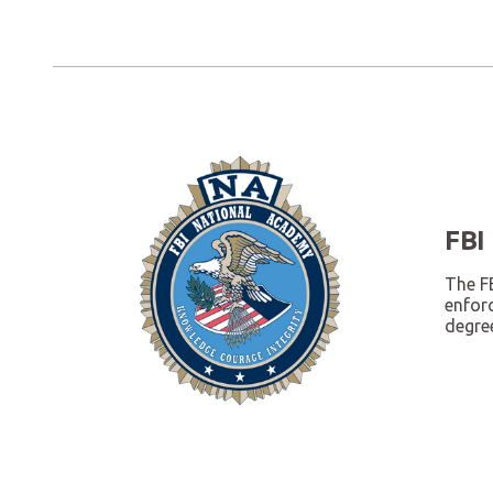
FBI
The FB
enfor
degree