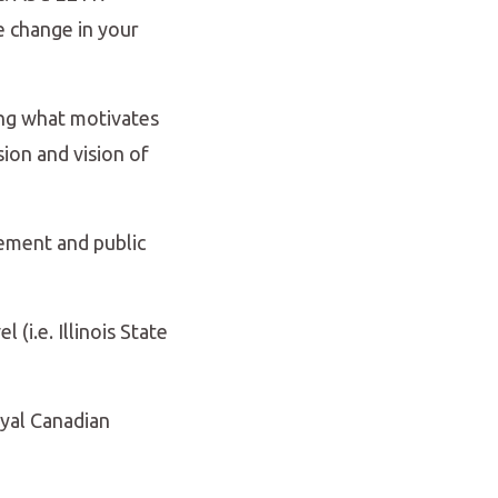
e change in your
ing what motivates
ion and vision of
ement and public
 (i.e. Illinois State
oyal Canadian