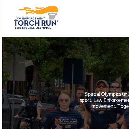
Special Olympics unl
sport. Law Enforcement
movement. Togeth