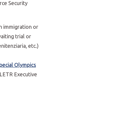
orce Security
th immigration or
iting trial or
nitenziaria, etc.)
pecial Olympics
e LETR Executive