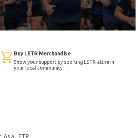
Buy LETR Merchandise
Show your support by sporting LETR attire in
your local community
t. As a LETR