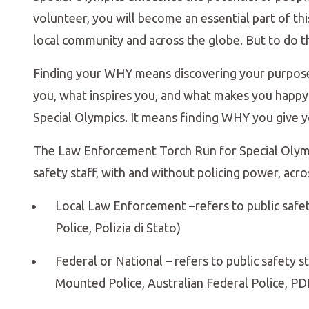
volunteer, you will become an essential part of t
local community and across the globe. But to do t
Finding your WHY means discovering your purpose
you, what inspires you, and what makes you happy.
Special Olympics. It means finding WHY you give yo
The Law Enforcement Torch Run for Special Olympi
safety staff, with and without policing power, acro
Local Law Enforcement –refers to public safety st
Police, Polizia di Stato)
Federal or National – refers to public safety st
Mounted Police, Australian Federal Police, PDI