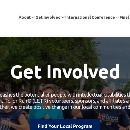
About
Get Involved
International Conference
Final
Get Involved
eashes the potential of people with intellectual disabilities
 Torch Run® (LETR) volunteers, sponsors, and affiliates are
er, we create positive change in our local communities and 
Find Your Local Program