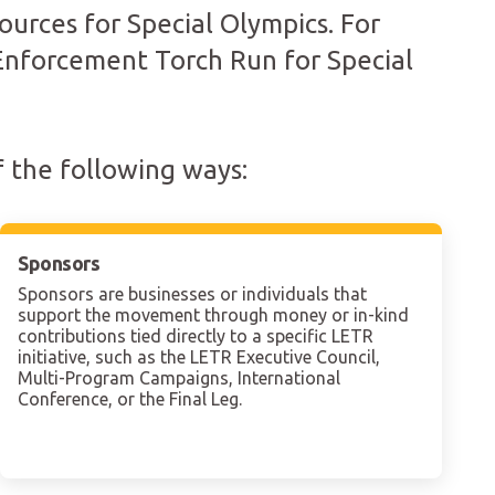
ources for Special Olympics. For
 Enforcement Torch Run for Special
 the following ways:
Sponsors
Sponsors are businesses or individuals that
support the movement through money or in-kind
contributions tied directly to a specific LETR
initiative, such as the LETR Executive Council,
Multi-Program Campaigns, International
Conference, or the Final Leg.