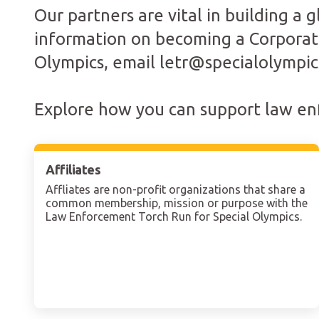
Our partners are vital in building a
information on becoming a Corporate
Olympics, email letr@specialolympic
Explore how you can support law enf
Affiliates
Affliates are non-profit organizations that share a
common membership, mission or purpose with the
Law Enforcement Torch Run for Special Olympics.