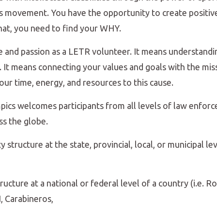
his movement. You have the opportunity to create positiv
hat, you need to find your WHY.
 and passion as a LETR volunteer. It means understand
 It means connecting your values and goals with the miss
ur time, energy, and resources to this cause.
cs welcomes participants from all levels of law enforc
ss the globe.
ructure at the state, provincial, local, or municipal level
ructure at a national or federal level of a country (i.e. R
, Carabineros,