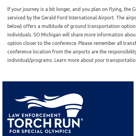
If your journey is a bit longer, and you plan on flying, the 
serviced by the Gerald Ford International Airport. The airpo
below) offers a multitude of ground transportation optio
individuals. SO Michigan will share more information abou
option closer to the conference. Please remember all transf
conference location from the airports are the responsibilit
individual/programs. Learn more about your transportati