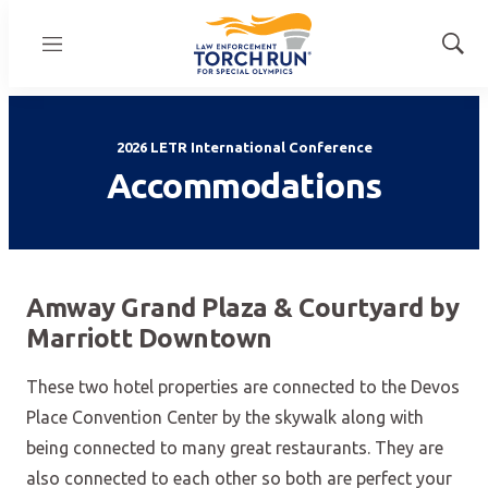
Menu
Show
Sear
2026 LETR International Conference
Accommodations
Amway Grand Plaza & Courtyard by
Marriott Downtown
These two hotel properties are connected to the Devos
Place Convention Center by the skywalk along with
being connected to many great restaurants. They are
also connected to each other so both are perfect your