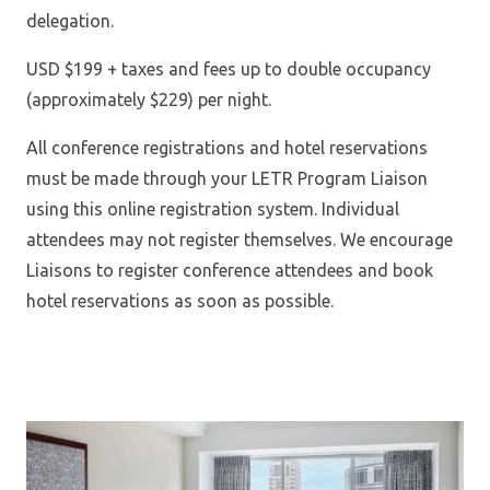
delegation.
USD $199 + taxes and fees up to double occupancy
(approximately $229) per night.
All conference registrations and hotel reservations
must be made through your LETR Program Liaison
using this online registration system. Individual
attendees may not register themselves. We encourage
Liaisons to register conference attendees and book
hotel reservations as soon as possible.