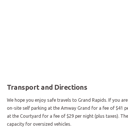
Transport and Directions
We hope you enjoy safe travels to Grand Rapids. If you are 
on-site self parking at the Amway Grand for a fee of $41 pe
at the Courtyard for a fee of $29 per night (plus taxes). Th
capacity for oversized vehicles.