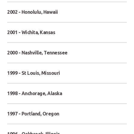
2002 - Honolulu, Hawaii
2001 - Wichita, Kansas
2000 - Nashville, Tennessee
1999 - St Louis, Missouri
1998 - Anchorage, Alaska
1997 - Portland, Oregon