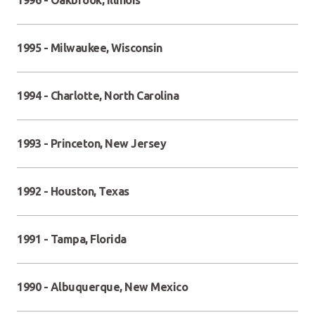
1996 - Oakbrook, Illinois
1995 - Milwaukee, Wisconsin
1994 - Charlotte, North Carolina
1993 - Princeton, New Jersey
1992 - Houston, Texas
1991 - Tampa, Florida
1990 - Albuquerque, New Mexico