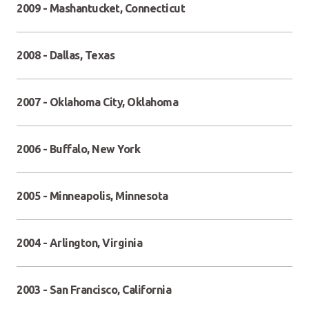
2009 - Mashantucket, Connecticut
2008 - Dallas, Texas
2007 - Oklahoma City, Oklahoma
2006 - Buffalo, New York
2005 - Minneapolis, Minnesota
2004 - Arlington, Virginia
2003 - San Francisco, California