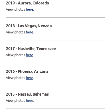
2019 - Aurora, Colorado
View photos
here.
2018 - Las Vegas, Nevada
View photos
here
.
2017 - Nashville, Tennessee
View photos
here
.
2016 - Phoenix, Arizona
View photos
here
.
2015 - Nassau, Bahamas
View photos
here
.