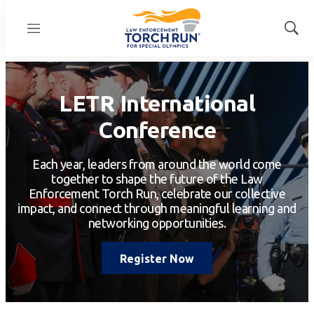
Menu
Show
Sear
LETR International
Conference
Each year, leaders from around the world come
together to shape the future of the Law
Enforcement Torch Run, celebrate our collective
impact, and connect through meaningful learning and
networking opportunities.
Register Now