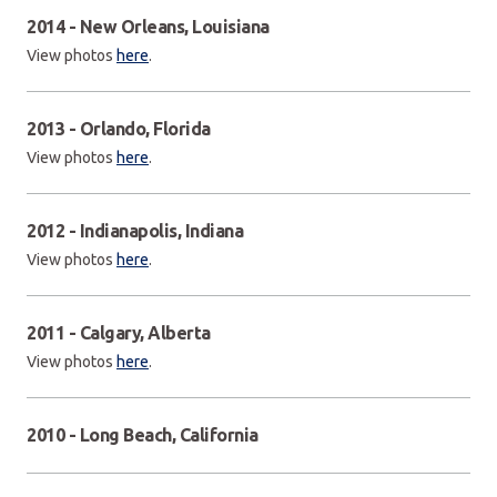
2014 - New Orleans, Louisiana
View photos
here
.
2013 - Orlando, Florida
View photos
here
.
2012 - Indianapolis, Indiana
View photos
here
.
2011 - Calgary, Alberta
View photos
here
.
2010 - Long Beach, California