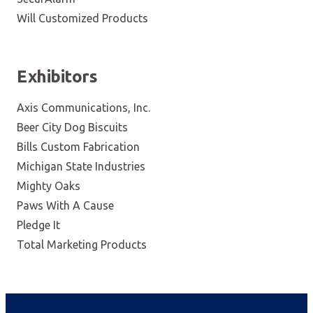
Will Customized Products
Exhibitors
Axis Communications, Inc.
Beer City Dog Biscuits
Bills Custom Fabrication
Michigan State Industries
Mighty Oaks
Paws With A Cause
Pledge It
Total Marketing Products