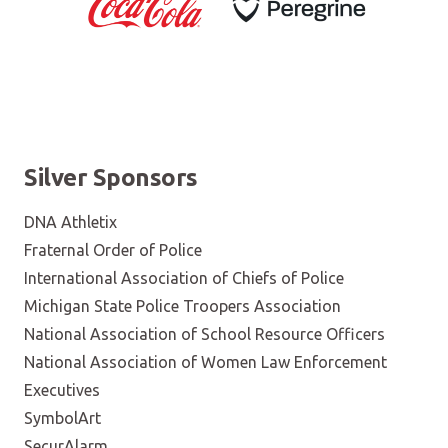
Silver Sponsors
DNA Athletix
Fraternal Order of Police
International Association of Chiefs of Police
Michigan State Police Troopers Association
National Association of School Resource Officers
National Association of Women Law Enforcement
Executives
SymbolArt
SecurAlarm