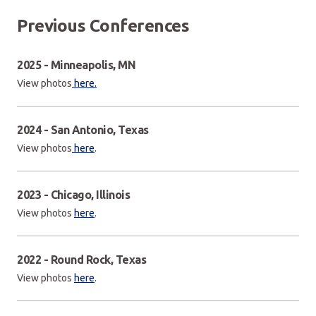
Previous Conferences
2025 - Minneapolis, MN
View photos
here.
2024 - San Antonio, Texas
View photos
here
.
2023 - Chicago, Illinois
View photos
here
.
2022 - Round Rock, Texas
View photos
here
.