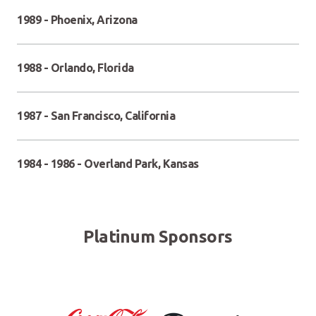
1989 - Phoenix, Arizona
1988 - Orlando, Florida
1987 - San Francisco, California
1984 - 1986 - Overland Park, Kansas
Platinum Sponsors