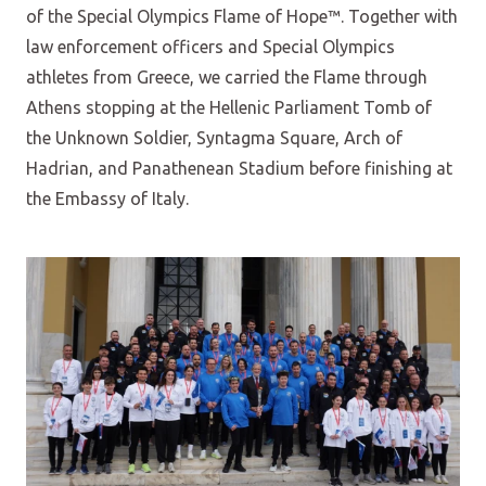
of the Special Olympics Flame of Hope™. Together with
law enforcement officers and Special Olympics
athletes from Greece, we carried the Flame through
Athens stopping at the Hellenic Parliament Tomb of
the Unknown Soldier, Syntagma Square, Arch of
Hadrian, and Panathenean Stadium before finishing at
the Embassy of Italy.