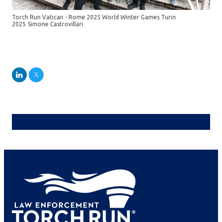
Torch Run Vatican - Rome 2025 World Winter Games Turin
2025
Simone Castrovillari
LinkedIn
Twitter
Jeannie Sanchez