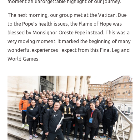
moment an unforgettable highlight of our journey.
The next morning, our group met at the Vatican. Due
to the Pope’s health issues, the Flame of Hope was
blessed by Monsignor Oreste Pepe instead. This was a
very moving moment. It marked the beginning of many
wonderful experiences I expect from this Final Leg and
World Games.