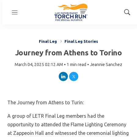
Menu
Show
Sear
Final Leg
Final Leg Stories
Journey from Athens to Torino
March 04, 2025 02:12 AM •
1 min read •
Jeannie Sanchez
LinkedIn
Twitter
The Journey from Athens to Turin:
A group of LETR Final Leg members had the
opportunity to attended the Flame Lighting Ceremony
at Zappeoin Hall and witnessed the ceremonial lighting