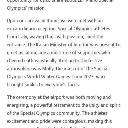
opportunity for us to share about LETR and Special
Olympics’ mission.
Upon our arrival in Rome, we were met with an
extraordinary reception. Special Olympics athletes
from Italy, waving flags with passion, lined the
entrance. The Italian Minister of Interior was present to
greet us, alongside a multitude of supporters who
cheered enthusiastically. Adding to the festive
atmosphere was Molly, the mascot of the Special
Olympics World Winter Games Turin 2025, who
brought smiles to everyone’s faces.
The ceremony at the airport was both moving and
energizing, a powerful testament to the unity and spirit
of the Special Olympics community. The athletes’
excitement and pride were contagious, making this