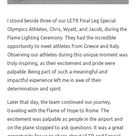
I stood beside three of our LETR Final Leg Special
Olympics Athletes, Chris, Wyatt, and Jacob, during the
Flame Lighting Ceremony. They had the incredible
opportunity to meet athletes from Greece and Italy.
Observing our athletes during this unique moment was
truly inspiring, as their excitement and pride were
palpable. Being part of such a meaningful and
impactful experience left me in awe of their
determination and spirit.
Later that day, the team continued our journey,
traveling with the Flame of Hope to Rome. The
excitement was palpable as people in the airport and
on the plane stopped to ask questions. It was a great