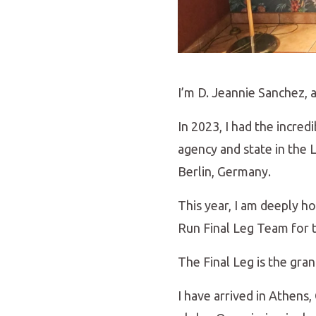
I’m D. Jeannie Sanchez, 
In 2023, I had the incre
agency and state in the
Berlin, Germany.
This year, I am deeply 
Run Final Leg Team for t
The Final Leg is the gra
I have arrived in Athens