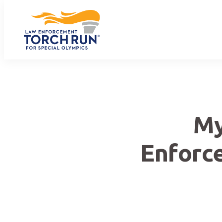
My
Enforc