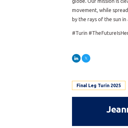
globe. Our mission is cl
movement, while spreadin
by the rays of the sun i
#Turin #TheFutureIsHe
LinkedIn
Twitter
Final Leg Turin 2025
Jean