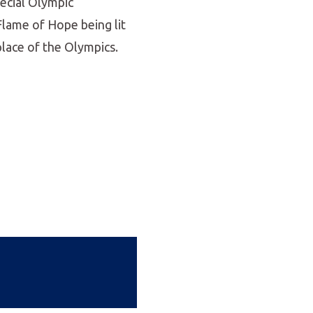
pecial Olympic
Flame of Hope being lit
place of the Olympics.