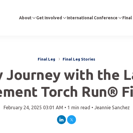
About
Get Involved
International Conference
Final
Final Leg
Final Leg Stories
 Journey with the 
ement Torch Run® Fi
February 24, 2025 03:01 AM •
1 min read •
Jeannie Sanchez
LinkedIn
Twitter