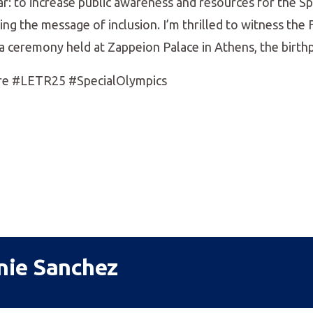
ear: to increase public awareness and resources for the S
g the message of inclusion. I’m thrilled to witness the 
n a ceremony held at Zappeion Palace in Athens, the birth
re #LETR25 #SpecialOlympics
nie Sanchez