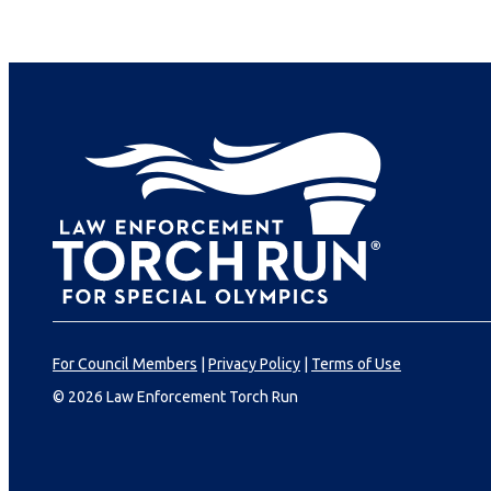
For Council Members
|
Privacy Policy
|
Terms of Use
© 2026 Law Enforcement Torch Run