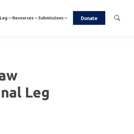
 Leg
Resources
Submissions
Donate
Show
Search
Law
nal Leg