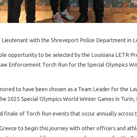
a Lieutenant with the Shreveport Police Department in L
dible opportunity to be selected by the Louisiana LETR 
 Law Enforcement Torch Run for the Special Olympics 
honored to have been chosen as a Team Leader for the 
he 2025 Special Olympics World Winter Games in Turin, I
nd finale of Torch Run events that occur annually across 
, Greece to begin this journey with other officers and at