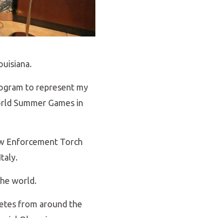
ouisiana.
Program to represent my
World Summer Games in
Law Enforcement Torch
taly.
the world.
hletes from around the