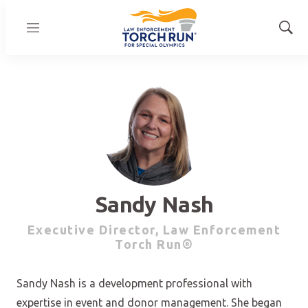
Menu
Show
Sear
Sandy Nash
Executive Director, Law Enforcement
Torch Run®
Sandy Nash is a development professional with
expertise in event and donor management. She began