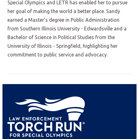
Special Olympics and LETR has enabled her to pursue
her goal of making the world a better place. Sandy
earned a Master’s degree in Public Administration
from Southern Illinois University - Edwardsville and a
Bachelor of Science in Political Studies from the
University of Illinois - Springfield, highlighting her
commitment to public service and advocacy.