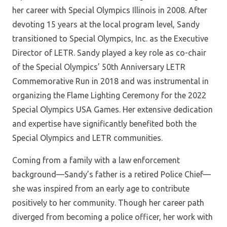
her career with Special Olympics Illinois in 2008. After
devoting 15 years at the local program level, Sandy
transitioned to Special Olympics, Inc. as the Executive
Director of LETR. Sandy played a key role as co-chair
of the Special Olympics’ 50th Anniversary LETR
Commemorative Run in 2018 and was instrumental in
organizing the Flame Lighting Ceremony for the 2022
Special Olympics USA Games. Her extensive dedication
and expertise have significantly benefited both the
Special Olympics and LETR communities.
Coming from a family with a law enforcement
background—Sandy’s father is a retired Police Chief—
she was inspired from an early age to contribute
positively to her community. Though her career path
diverged from becoming a police officer, her work with