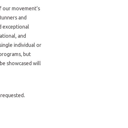
 of our movement’s
 Runners and
d exceptional
ational, and
ingle individual or
 programs, but
 be showcased will
 requested.