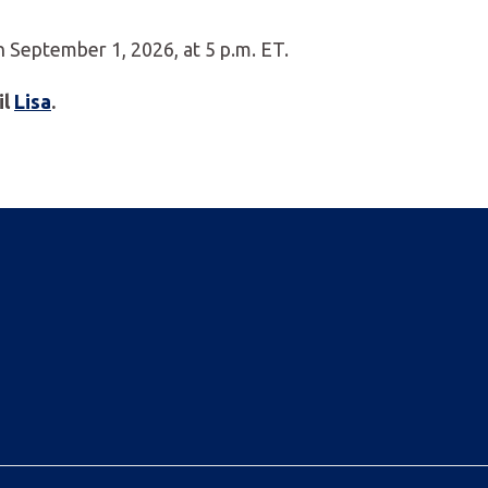
September 1, 2026, at 5 p.m. ET.
il
Lisa
.