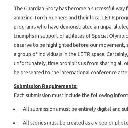
The Guardian Story has become a successful way f
amazing Torch Runners and their local LETR progr
programs who have demonstrated an unparalleled 
triumphs in support of athletes of Special Olympics
deserve to be highlighted before our movement, sto
a group of individuals in the LETR space. Certainl
unfortunately, time prohibits us from sharing all 
be presented to the international conference atte
Submission Requirements:
Each submission must include the following infor
All submissions must be entirely digital and su
All stories must be created as a video or phot