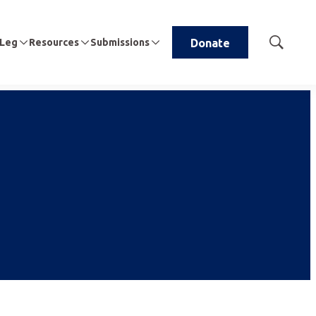
 Leg
Resources
Submissions
Donate
Show
Search