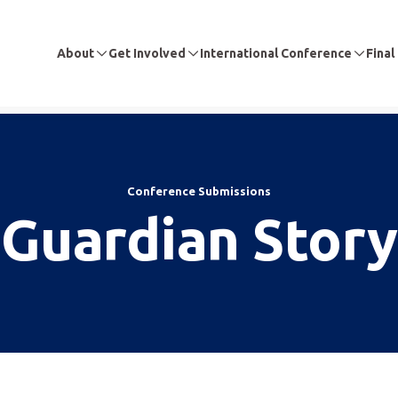
About
Get Involved
International Conference
Final
Conference Submissions
Guardian Story