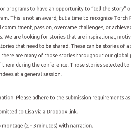
or programs to have an opportunity to “tell the story”
am. This is not an award, but a time to recognize Torch
commitment, passion, overcame challenges, or achieve
. We are looking for stories that are inspirational, motiv
ries that need to be shared. These can be stories of a s
y, there are many of those stories throughout our global
of them during the conference. Those stories selected to
ndees at a general session.
mation. Please adhere to the submission requirements as
bmitted to Lisa via a Dropbox link.
o montage (2 - 3 minutes) with narration.