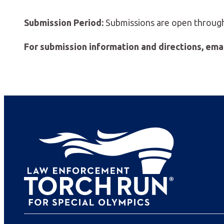
Submission Period:
Submissions are open through 
For submission information and directions, ema