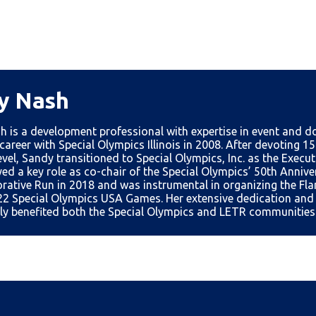
y Nash
h is a development professional with expertise in event and
career with Special Olympics Illinois in 2008. After devoting 15
vel, Sandy transitioned to Special Olympics, Inc. as the Execut
ed a key role as co-chair of the Special Olympics’ 50th Anniv
tive Run in 2018 and was instrumental in organizing the Fl
22 Special Olympics USA Games. Her extensive dedication and 
tly benefited both the Special Olympics and LETR communities