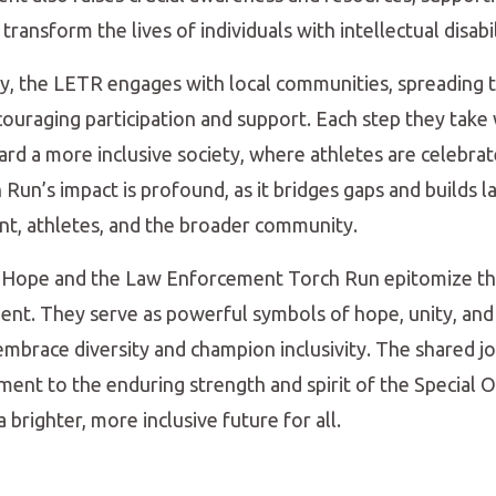
ransform the lives of individuals with intellectual disabil
y, the LETR engages with local communities, spreading 
ouraging participation and support. Each step they take
rd a more inclusive society, where athletes are celebrate
 Run’s impact is profound, as it bridges gaps and builds l
, athletes, and the broader community.
f Hope and the Law Enforcement Torch Run epitomize the
nt. They serve as powerful symbols of hope, unity, and 
 embrace diversity and champion inclusivity. The shared j
ment to the enduring strength and spirit of the Special
 brighter, more inclusive future for all.