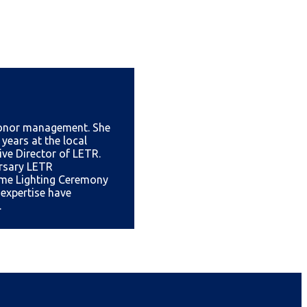
 donor management. She
 years at the local
ive Director of LETR.
ersary LETR
ame Lighting Ceremony
expertise have
.