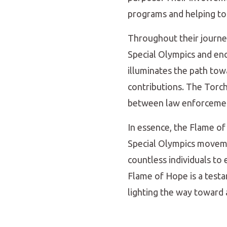
programs and helping to t
Throughout their journe
Special Olympics and enc
illuminates the path towa
contributions. The Torch
between law enforcement
In essence, the Flame o
Special Olympics moveme
countless individuals to
Flame of Hope is a testa
lighting the way toward a