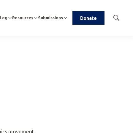
 Leg
Resources
Submissions
Donate
Show
Search
mpics movement,