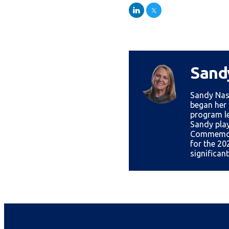
LinkedIn
Twitter
Sand
Sandy Nas
began her 
program le
Sandy play
Commemora
for the 20
significan