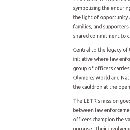
symbolizing the enduring 
the light of opportunity
families, and supporters 
shared commitment to cr
Central to the legacy o
initiative where law enf
group of officers carries
Olympics World and Natio
the cauldron at the open
The LETR’s mission goes b
between law enforcement
officers champion the val
purpose. Their involveme