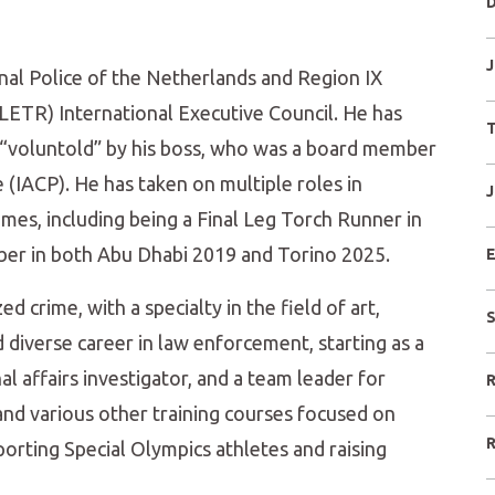
D
J
nal Police of the Netherlands and Region IX
ETR) International Executive Council. He has
T
“voluntold” by his boss, who was a board member
e (IACP). He has taken on multiple roles in
J
mes, including being a Final Leg Torch Runner in
ber in both Abu Dhabi 2019 and Torino 2025.
E
ed crime, with a specialty in the field of art,
S
d diverse career in law enforcement, starting as a
al affairs investigator, and a team leader for
R
nd various other training courses focused on
R
orting Special Olympics athletes and raising