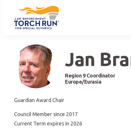
Jan Br
Region 9 Coordinator
Europe/Eurasia
Guardian Award Chair
Council Member since 2017
Current Term expires in 2026