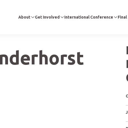
About
Get Involved
International Conference
Final
anderhorst
C
J