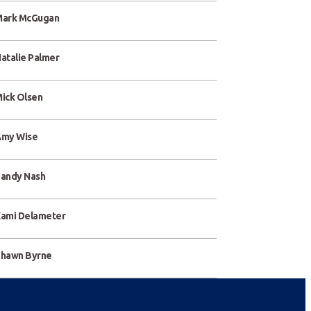
ark McGugan
atalie Palmer
ick Olsen
my Wise
andy Nash
ami Delameter
hawn Byrne