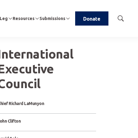
 Leg
Resources
Submissions
Donate
Show
Search
International
Executive
Council
hief Richard LaMunyon
ohn Clifton