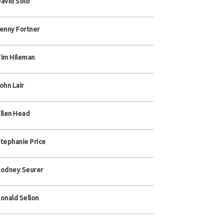
avid Solo
enny Fortner
im Hileman
ohn Lair
llen Head
tephanie Price
odney Seurer
onald Sellon