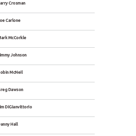
arry Crosman
oe Carlone
ark McCorkle
immy Johnson
obin McNeil
reg Dawson
im DiGianvittorio
anny Hall