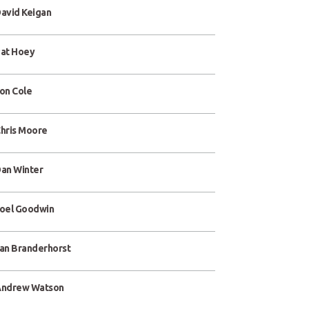
avid Keigan
at Hoey
on Cole
hris Moore
an Winter
oel Goodwin
an Branderhorst
ndrew Watson