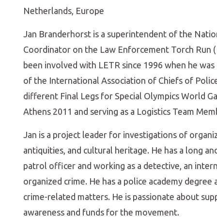
Netherlands, Europe
Jan Branderhorst is a superintendent of the Natio
Coordinator on the Law Enforcement Torch Run (L
been involved with LETR since 1996 when he was 
of the International Association of Chiefs of Polic
different Final Legs for Special Olympics World Ga
Athens 2011 and serving as a Logistics Team Mem
Jan is a project leader for investigations of organiz
antiquities, and cultural heritage. He has a long an
patrol officer and working as a detective, an intern
organized crime. He has a police academy degree a
crime-related matters. He is passionate about supp
awareness and funds for the movement.