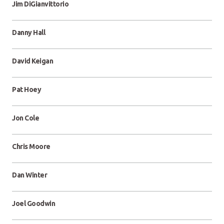
Jim DiGianvittorio
Danny Hall
David Keigan
Pat Hoey
Jon Cole
Chris Moore
Dan Winter
Joel Goodwin