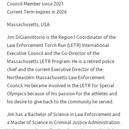
Council Member since 2021
Current Term expires in 2026
Massachusetts, USA
Jim DiGianvittorio is the Region I Coordinator of the
Law Enforcement Torch Run (LETR) International
Executive Council and the Co-Director of the
Massachusetts LETR Program. He is a retired police
chief and the current Executive Director of the
Northeastern Massachusetts Law Enforcement
Council. He became involved in the LETR for Special
Olympics because of his passion for the athletes and
his desire to give back to the community he served.
Jim has a Bachelor of Science in Law Enforcement and
a Master of Science in Criminal Justice Administration.