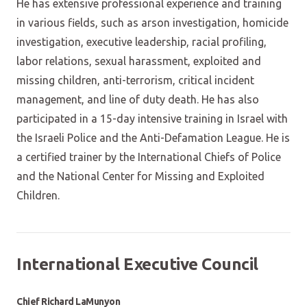
He has extensive professional experience and training
in various fields, such as arson investigation, homicide
investigation, executive leadership, racial profiling,
labor relations, sexual harassment, exploited and
missing children, anti-terrorism, critical incident
management, and line of duty death. He has also
participated in a 15-day intensive training in Israel with
the Israeli Police and the Anti-Defamation League. He is
a certified trainer by the International Chiefs of Police
and the National Center for Missing and Exploited
Children.
International Executive Council
Chief Richard LaMunyon