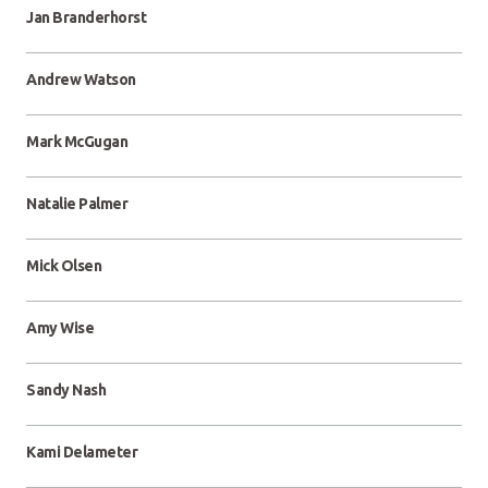
Jan Branderhorst
Andrew Watson
Mark McGugan
Natalie Palmer
Mick Olsen
Amy Wise
Sandy Nash
Kami Delameter