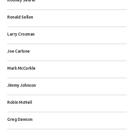
Rodney Seurer
Ronald Sellon
Larry Crosman
Joe Carlone
Mark McCorkle
Jimmy Johnson
Robin McNeil
Greg Dawson