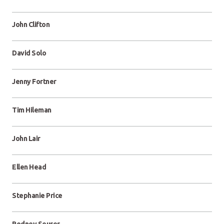
John Clifton
David Solo
Jenny Fortner
Tim Hileman
John Lair
Ellen Head
Stephanie Price