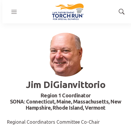
Menu
Show
Sear
Jim DiGianvittorio
Region 1 Coordinator
SONA: Connecticut, Maine, Massachusetts, New
Hampshire, Rhode Island, Vermont
Regional Coordinators Committee Co-Chair