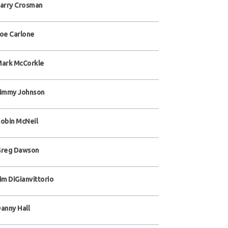
arry Crosman
oe Carlone
ark McCorkle
immy Johnson
obin McNeil
reg Dawson
im DiGianvittorio
anny Hall