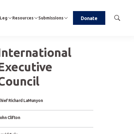
 Leg
Resources
Submissions
Donate
Show
Search
International
Executive
Council
hief Richard LaMunyon
ohn Clifton