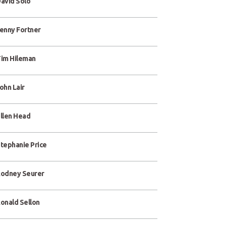
avid Solo
enny Fortner
im Hileman
ohn Lair
llen Head
tephanie Price
odney Seurer
onald Sellon