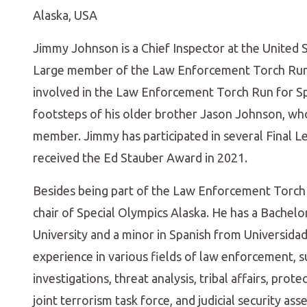
Alaska, USA
Jimmy Johnson is a Chief Inspector at the United
Large member of the Law Enforcement Torch Run I
involved in the Law Enforcement Torch Run for Sp
footsteps of his older brother Jason Johnson, who
member. Jimmy has participated in several Final L
received the Ed Stauber Award in 2021.
Besides being part of the Law Enforcement Torch
chair of Special Olympics Alaska. He has a Bachelo
University and a minor in Spanish from Universidad
experience in various fields of law enforcement, su
investigations, threat analysis, tribal affairs, pro
joint terrorism task force, and judicial security ass