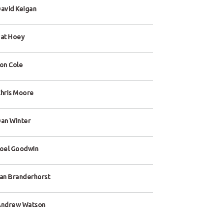
avid Keigan
at Hoey
on Cole
hris Moore
an Winter
oel Goodwin
an Branderhorst
ndrew Watson