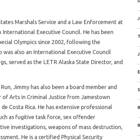
D
J
 States Marshals Service and a Law Enforcement at
nternational Executive Council. He has been
T
ecial Olympics since 2002, following the
 was also an International Executive Council
J
egs, served as the LETR Alaska State Director, and
E
 Run, Jimmy has also been a board member and
S
r of Arts in Criminal Justice from Jamestown
 de Costa Rica. He has extensive professional
R
ch as fugitive task force, sex offender
R
tective investigations, weapons of mass destruction,
essment. He is a certified Physical Security