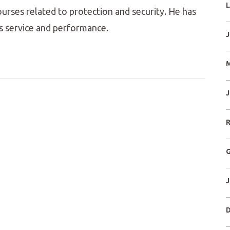
L
ourses related to protection and security. He has
s service and performance.
J
M
J
R
G
J
D