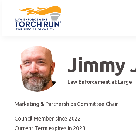
Jimmy 
Law Enforcement at Large
Marketing & Partnerships Committee Chair
Council Member since 2022
Current Term expires in 2028