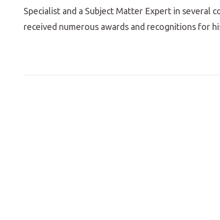
Specialist and a Subject Matter Expert in several c
received numerous awards and recognitions for hi