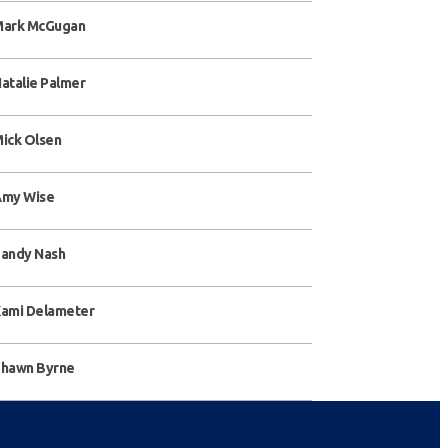
ark McGugan
atalie Palmer
ick Olsen
my Wise
andy Nash
ami Delameter
hawn Byrne