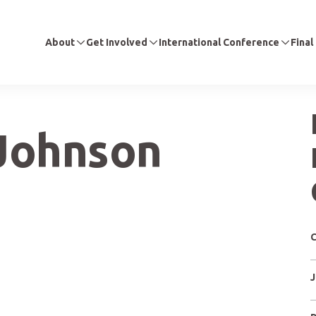
About
Get Involved
International Conference
Final
Johnson
C
J