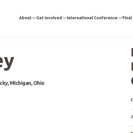
About
Get Involved
International Conference
Final
ey
ucky, Michigan, Ohio
C
J