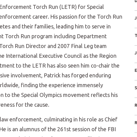
D
 Enforcement Torch Run (LETR) for Special
 enforcement career. His passion for the Torch Run
J
tes and their families, leading him to serve in
ment Torch Run program including Department
T
Torch Run Director and 2007 Final Leg team
J
he International Executive Council as the Region
mitment to the LETR has also seen him co-chair the
E
sive involvement, Patrick has forged enduring
rldwide, finding the experience immensely
S
on to the Special Olympics movement reflects his
eness for the cause.
R
aw enforcement, culminating in his role as Chief
R
 He is an alumnus of the 261st session of the FBI