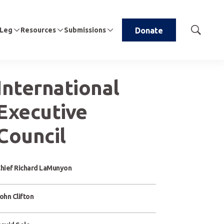
 Leg
Resources
Submissions
Donate
Show
Search
International
Executive
Council
hief Richard LaMunyon
ohn Clifton