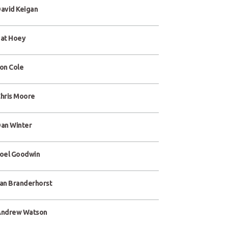
avid Keigan
at Hoey
on Cole
hris Moore
an Winter
oel Goodwin
an Branderhorst
ndrew Watson