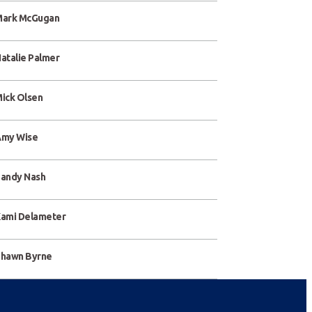
ark McGugan
atalie Palmer
ick Olsen
my Wise
andy Nash
ami Delameter
hawn Byrne