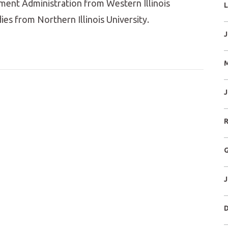
ment Administration from Western Illinois
L
dies from Northern Illinois University.
J
M
J
R
G
J
D