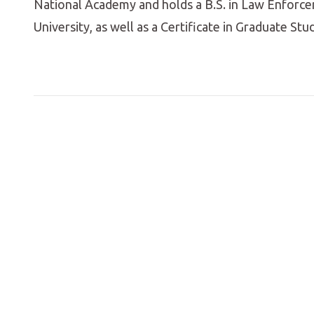
National Academy and holds a B.S. in Law Enforce
University, as well as a Certificate in Graduate Stu