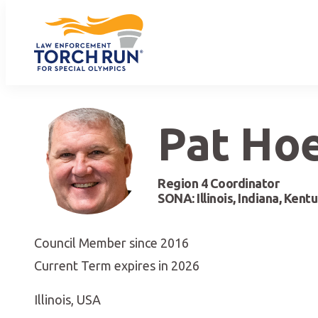
Pat Ho
Region 4 Coordinator
SONA: Illinois, Indiana, Kent
Council Member since 2016
Current Term expires in 2026
Illinois, USA