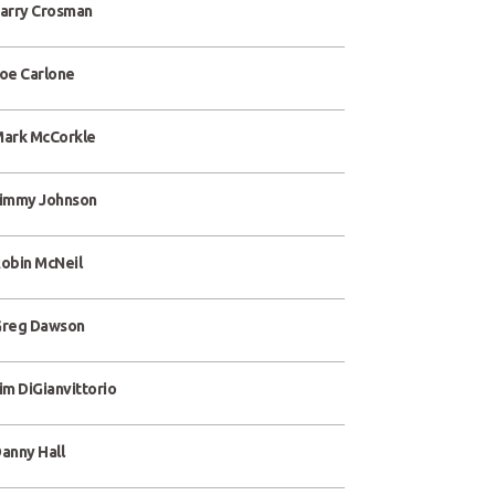
arry Crosman
oe Carlone
ark McCorkle
immy Johnson
obin McNeil
reg Dawson
im DiGianvittorio
anny Hall