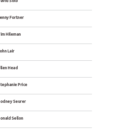
avid Solo
enny Fortner
im Hileman
ohn Lair
llen Head
tephanie Price
odney Seurer
onald Sellon