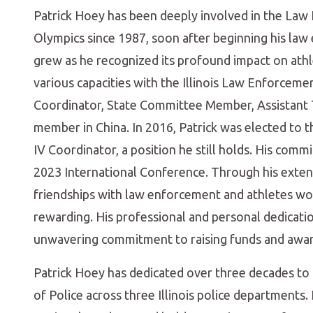
Patrick Hoey has been deeply involved in the Law
Olympics since 1987, soon after beginning his law
grew as he recognized its profound impact on athle
various capacities with the Illinois Law Enforce
Coordinator, State Committee Member, Assistant 
member in China. In 2016, Patrick was elected to t
IV Coordinator, a position he still holds. His com
2023 International Conference. Through his exten
friendships with law enforcement and athletes wo
rewarding. His professional and personal dedicati
unwavering commitment to raising funds and awar
Patrick Hoey has dedicated over three decades to l
of Police across three Illinois police departments.