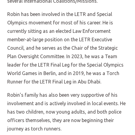
several International Coalitions/Missions.
Robin has been involved in the LETR and Special
Olympics movement for most of his career. He is
currently sitting as an elected Law Enforcement
member-at-large position on the LETR Executive
Council, and he serves as the Chair of the Strategic
Plan Oversight Committee. In 2023, he was a Team
leader for the LETR Final Leg for the Special Olympics
World Games in Berlin, and in 2019, he was a Torch
Runner for the LETR Final Leg in Abu Dhabi.
Robin’s family has also been very supportive of his
involvement and is actively involved in local events. He
has two children, now young adults, and both police
officers themselves, they are now beginning their
journey as torch runners.