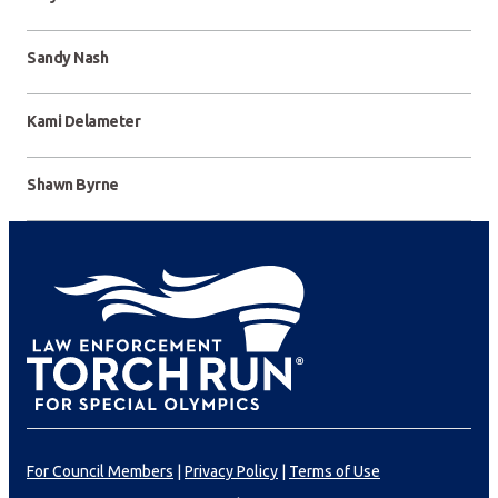
Sandy Nash
Kami Delameter
Shawn Byrne
For Council Members
|
Privacy Policy
|
Terms of Use