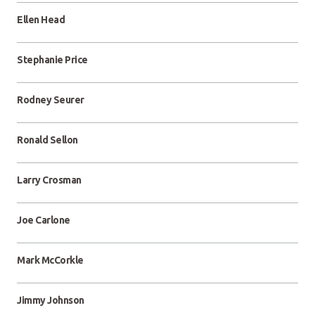
Ellen Head
Stephanie Price
Rodney Seurer
Ronald Sellon
Larry Crosman
Joe Carlone
Mark McCorkle
Jimmy Johnson