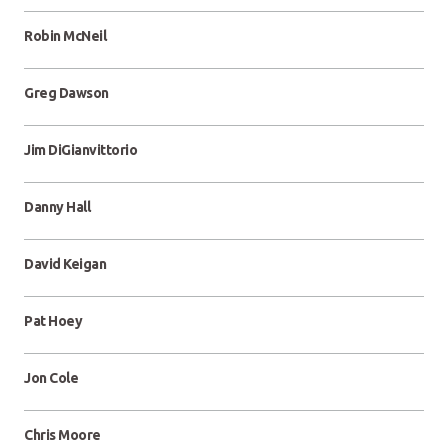
Robin McNeil
Greg Dawson
Jim DiGianvittorio
Danny Hall
David Keigan
Pat Hoey
Jon Cole
Chris Moore