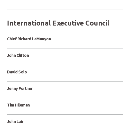
International Executive Council
Chief Richard LaMunyon
John Clifton
David Solo
Jenny Fortner
Tim Hileman
John Lair