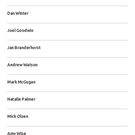
Dan Winter
Joel Goodwin
Jan Branderhorst
Andrew Watson
Mark McGugan
Natalie Palmer
Mick Olsen
Amy Wise