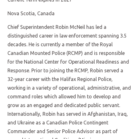
Nova Scotia, Canada
Chief Superintendent Robin McNeil has led a
distinguished career in law enforcement spanning 3.5
decades. He is currently a member of the Royal
Canadian Mounted Police (RCMP) and is responsible
for the National Center for Operational Readiness and
Response. Prior to joining the RCMP, Robin served a
32-year career with the Halifax Regional Police,
working in a variety of operational, administrative, and
command roles which allowed him to develop and
grow as an engaged and dedicated public servant.
Internationally, Robin has served in Afghanistan, Iraq,
and Ukraine as a Canadian Police Contingent
Commander and Senior Police Advisor as part of