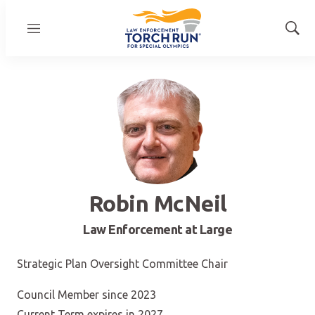
Menu
Show
Sear
Robin McNeil
Law Enforcement at Large
Strategic Plan Oversight Committee Chair
Council Member since 2023
Current Term expires in 2027