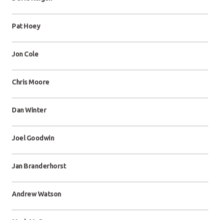
Pat Hoey
Jon Cole
Chris Moore
Dan Winter
Joel Goodwin
Jan Branderhorst
Andrew Watson