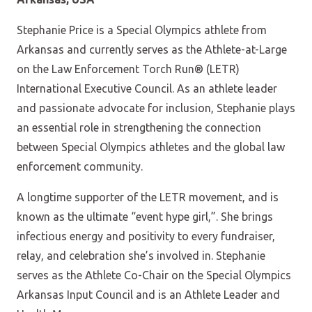
Stephanie Price is a Special Olympics athlete from
Arkansas and currently serves as the Athlete-at-Large
on the Law Enforcement Torch Run® (LETR)
International Executive Council. As an athlete leader
and passionate advocate for inclusion, Stephanie plays
an essential role in strengthening the connection
between Special Olympics athletes and the global law
enforcement community.
A longtime supporter of the LETR movement, and is
known as the ultimate “event hype girl,”. She brings
infectious energy and positivity to every fundraiser,
relay, and celebration she’s involved in. Stephanie
serves as the Athlete Co-Chair on the Special Olympics
Arkansas Input Council and is an Athlete Leader and