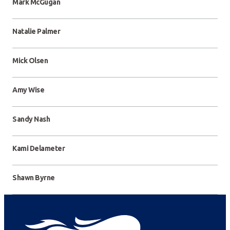
Mark McGugan
Natalie Palmer
Mick Olsen
Amy Wise
Sandy Nash
Kami Delameter
Shawn Byrne