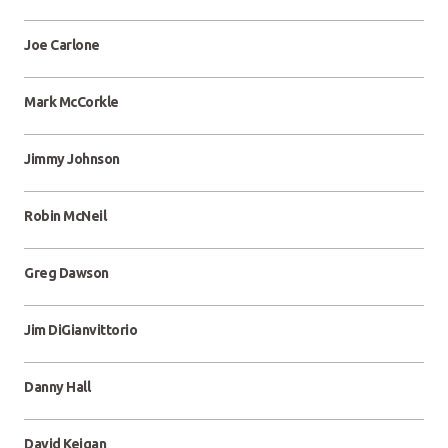
Joe Carlone
Mark McCorkle
Jimmy Johnson
Robin McNeil
Greg Dawson
Jim DiGianvittorio
Danny Hall
David Keigan