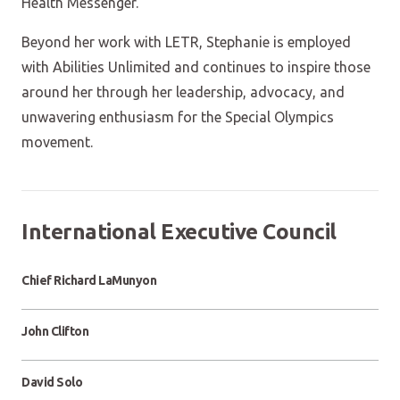
Health Messenger.
Beyond her work with LETR, Stephanie is employed
with Abilities Unlimited and continues to inspire those
around her through her leadership, advocacy, and
unwavering enthusiasm for the Special Olympics
movement.
International Executive Council
Chief Richard LaMunyon
John Clifton
David Solo