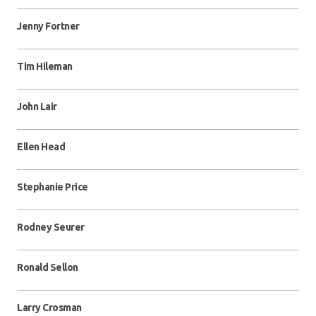
Jenny Fortner
Tim Hileman
John Lair
Ellen Head
Stephanie Price
Rodney Seurer
Ronald Sellon
Larry Crosman