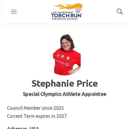
Menu
Show
Sear
Stephanie Price
Special Olympics Athlete Appointee
Council Member since 2025
Current Term expires in 2027
Arkansas, USA