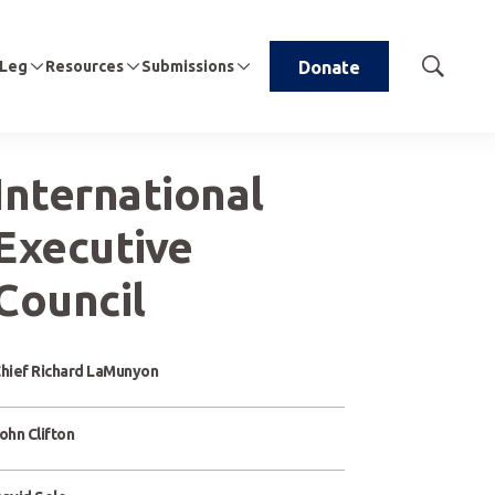
 Leg
Resources
Submissions
Donate
Show
Search
International
Executive
Council
hief Richard LaMunyon
ohn Clifton