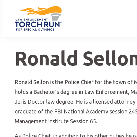
Ronald Sello
Ronald Sellon is the Police Chief for the town of M
holds a Bachelor’s degree in Law Enforcement, Mas
Juris Doctor law degree. He is a licensed attorney
graduate of the FBI National Academy session 24
Management Institute Session 65.
As Police Chief, in addition to his other duties he i