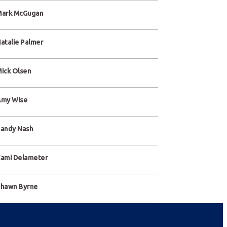
ark McGugan
atalie Palmer
ick Olsen
my Wise
andy Nash
ami Delameter
hawn Byrne