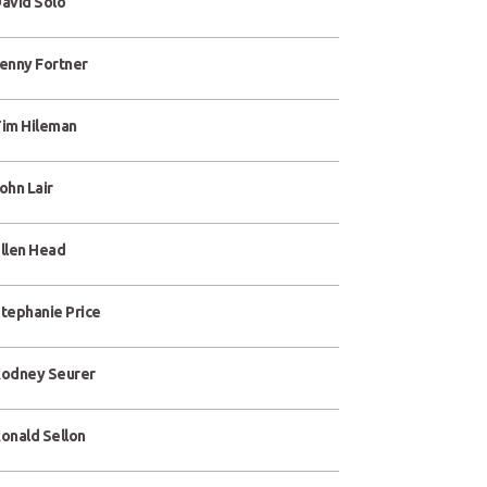
avid Solo
enny Fortner
im Hileman
ohn Lair
llen Head
tephanie Price
odney Seurer
onald Sellon