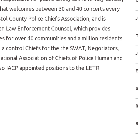
D
 that welcomes between 30 and 40 concerts every
tol County Police Chiefs Association, and is
J
itan Law Enforcement Counsel, which provides
T
ices for over 40 communities and a million residents
so a control Chiefs for the the SWAT, Negotiators,
J
ational Association of Chiefs of Police Human and
two IACP appointed positions to the LETR
E
S
R
R