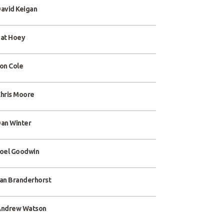
avid Keigan
at Hoey
on Cole
hris Moore
an Winter
oel Goodwin
an Branderhorst
ndrew Watson