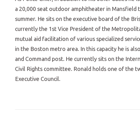
a 20,000 seat outdoor amphitheater in Mansfield
summer. He sits on the executive board of the Bris
currently the 1st Vice President of the Metropol
mutual aid facilitation of various specialized serv
in the Boston metro area. In this capacity he is al
and Command post. He currently sits on the Intern
Civil Rights committee. Ronald holds one of the 
Executive Council.