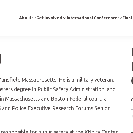
About
Get Involved
International Conference
Final
n
ansfield Massachusetts. He is a military veteran,
ters degree in Public Safety Administration, and
 in Massachusetts and Boston Federal court, a
C
5 and Police Executive Research Forums Senior
J
s responsible for public safety at the Xfinity Center,