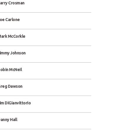
arry Crosman
oe Carlone
ark McCorkle
immy Johnson
obin McNeil
reg Dawson
im DiGianvittorio
anny Hall